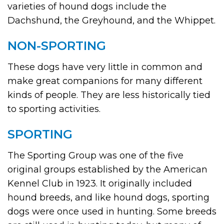
varieties of hound dogs include the
Dachshund, the Greyhound, and the Whippet.
NON-SPORTING
These dogs have very little in common and
make great companions for many different
kinds of people. They are less historically tied
to sporting activities.
SPORTING
The Sporting Group was one of the five
original groups established by the American
Kennel Club in 1923. It originally included
hound breeds, and like hound dogs, sporting
dogs were once used in hunting. Some breeds