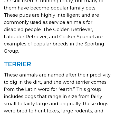
are still used in hunting today, but many of
them have become popular family pets.
These pups are highly intelligent and are
commonly used as service animals for
disabled people. The Golden Retriever,
Labrador Retriever, and Cocker Spaniel are
examples of popular breeds in the Sporting
Group.
TERRIER
These animals are named after their proclivity
to dig in the dirt, and the word terrier comes
from the Latin word for “earth.” This group
includes dogs that range in size from fairly
small to fairly large and originally, these dogs
were bred to hunt foxes, large rodents, and