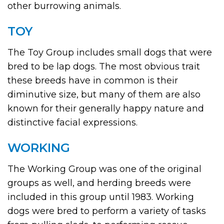
other burrowing animals.
TOY
The Toy Group includes small dogs that were
bred to be lap dogs. The most obvious trait
these breeds have in common is their
diminutive size, but many of them are also
known for their generally happy nature and
distinctive facial expressions.
WORKING
The Working Group was one of the original
groups as well, and herding breeds were
included in this group until 1983. Working
dogs were bred to perform a variety of tasks