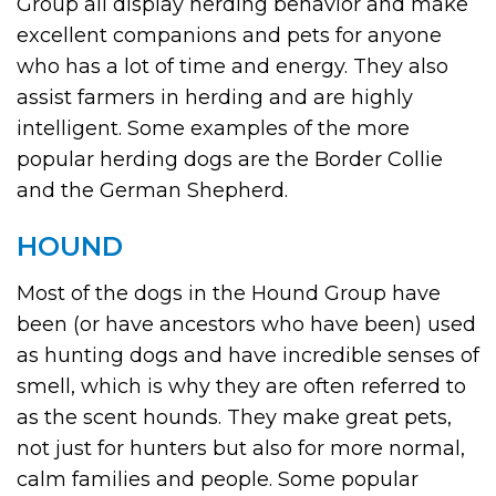
Group all display herding behavior and make
excellent companions and pets for anyone
who has a lot of time and energy. They also
assist farmers in herding and are highly
intelligent. Some examples of the more
popular herding dogs are the Border Collie
and the German Shepherd.
HOUND
Most of the dogs in the Hound Group have
been (or have ancestors who have been) used
as hunting dogs and have incredible senses of
smell, which is why they are often referred to
as the scent hounds. They make great pets,
not just for hunters but also for more normal,
calm families and people. Some popular