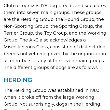
Club recognizes 178 dog breeds and separates
them into seven main groups. These groups
are the Herding Group, the Hound Group, the
Non-Sporting Group, the Sporting Group, the
Terrier Group, the Toy Group, and the Working
Group. The AKC also acknowledges a
Miscellaneous Class, consisting of distinct dog
breeds not yet recognized by the organization
as members of any of the seven main groups.
The different groups of dogs are as follows:
HERDING
The Herding Group was established in 1983
when it broke off from the large Working
Group. Not surprisingly, dogs in the Herding