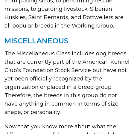
from pulling sleds, to performing rescue
missions, to guarding livestock. Siberian
Huskies, Saint Bernards, and Rottweilers are
all popular breeds in the Working Group.
MISCELLANEOUS
The Miscellaneous Class includes dog breeds
that are currently part of the American Kennel
Club’s Foundation Stock Service but have not
yet been officially recognized by the
organization or placed in a breed group.
Therefore, the breeds in this group do not
have anything in common in terms of size,
shape, or personality.
Now that you know more about what the