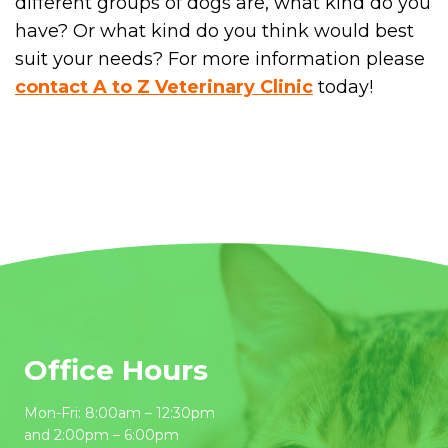
different groups of dogs are, what kind do you
have? Or what kind do you think would best
suit your needs? For more information please
contact A to Z Veterinary Clinic
today!
Office Hours
Mon-Fri: 8:00am – 12:30pm
and 2:00pm – 6:00pm