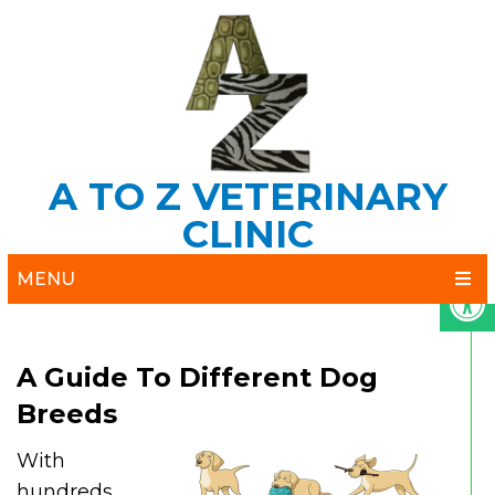
A TO Z VETERINARY
CLINIC
MENU
A Guide To Different Dog
Breeds
With
hundreds