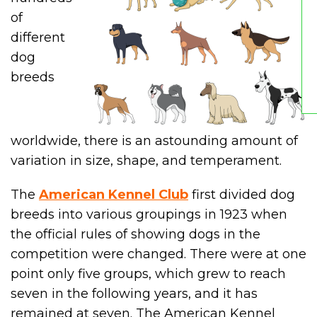
of
different
dog
breeds
worldwide, there is an astounding amount of
variation in size, shape, and temperament.
The
American Kennel Club
first divided dog
breeds into various groupings in 1923 when
the official rules of showing dogs in the
competition were changed. There were at one
point only five groups, which grew to reach
seven in the following years, and it has
remained at seven. The American Kennel