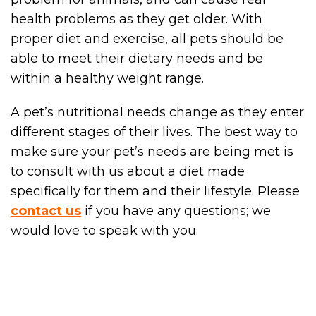
health problems as they get older. With
proper diet and exercise, all pets should be
able to meet their dietary needs and be
within a healthy weight range.
A pet’s nutritional needs change as they enter
different stages of their lives. The best way to
make sure your pet’s needs are being met is
to consult with us about a diet made
specifically for them and their lifestyle. Please
contact us
if you have any questions; we
would love to speak with you.