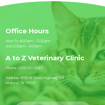
Office Hours
Mon-Fri: 8:00am – 12:30pm
and 2:00pm – 6:00pm
A to Z Veterinary Clinic
Phone:
(432) 520-8387
Address:
8535 W State Highway 158
Midland, TX 79707