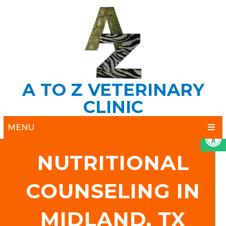
A TO Z VETERINARY
CLINIC
MENU
NUTRITIONAL
COUNSELING IN
MIDLAND, TX