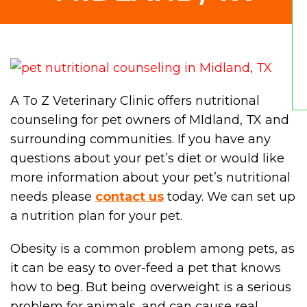
A To Z Veterinary Clinic offers nutritional
counseling for pet owners of MIdland, TX and
surrounding communities. If you have any
questions about your pet’s diet or would like
more information about your pet’s nutritional
needs please
contact us
today. We can set up
a nutrition plan for your pet.
Obesity is a common problem among pets, as
it can be easy to over-feed a pet that knows
how to beg. But being overweight is a serious
problem for animals, and can cause real