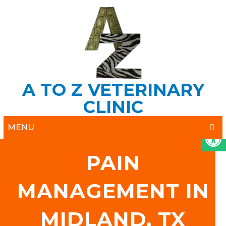
A TO Z VETERINARY
CLINIC
MENU
PAIN
MANAGEMENT IN
MIDLAND, TX