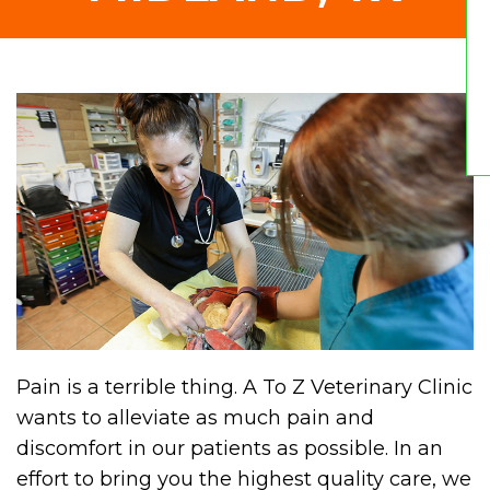
Pain is a terrible thing. A To Z Veterinary Clinic
wants to alleviate as much pain and
discomfort in our patients as possible. In an
effort to bring you the highest quality care, we