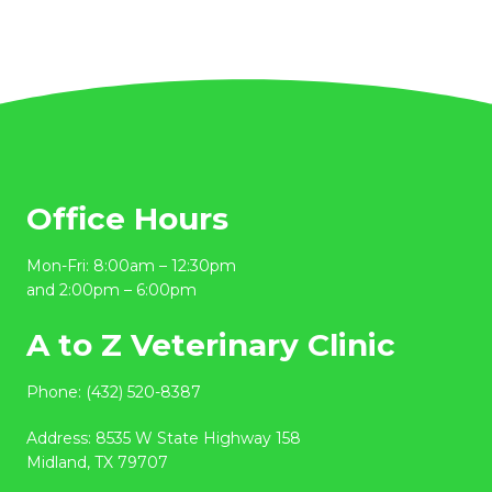
Office Hours
Mon-Fri: 8:00am – 12:30pm
and 2:00pm – 6:00pm
A to Z Veterinary Clinic
Phone:
(432) 520-8387
Address:
8535 W State Highway 158
Midland, TX 79707