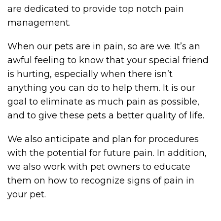
are dedicated to provide top notch pain
management.
When our pets are in pain, so are we. It’s an
awful feeling to know that your special friend
is hurting, especially when there isn’t
anything you can do to help them. It is our
goal to eliminate as much pain as possible,
and to give these pets a better quality of life.
We also anticipate and plan for procedures
with the potential for future pain. In addition,
we also work with pet owners to educate
them on how to recognize signs of pain in
your pet.