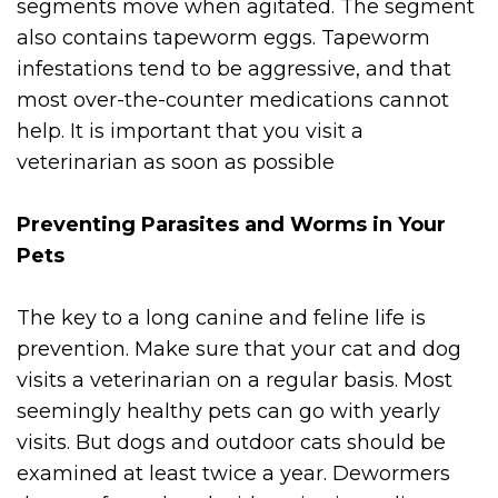
segments move when agitated. The segment
also contains tapeworm eggs. Tapeworm
infestations tend to be aggressive, and that
most over-the-counter medications cannot
help. It is important that you visit a
veterinarian as soon as possible
Preventing Parasites and Worms in Your
Pets
The key to a long canine and feline life is
prevention. Make sure that your cat and dog
visits a veterinarian on a regular basis. Most
seemingly healthy pets can go with yearly
visits. But dogs and outdoor cats should be
examined at least twice a year. Dewormers