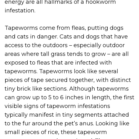
energy are all hallmarks of a hookworm
infestation.
Tapeworms come from fleas, putting dogs
and cats in danger. Cats and dogs that have
access to the outdoors – especially outdoor
areas where tall grass tends to grow – are all
exposed to fleas that are infected with
tapeworms. Tapeworms look like several
pieces of tape secured together, with distinct
tiny brick like sections. Although tapeworms
can grow up to 5 to 6 inches in length, the first
visible signs of tapeworm infestations
typically manifest in tiny segments attached
to the fur around the pet’s anus. Looking like
small pieces of rice, these tapeworm