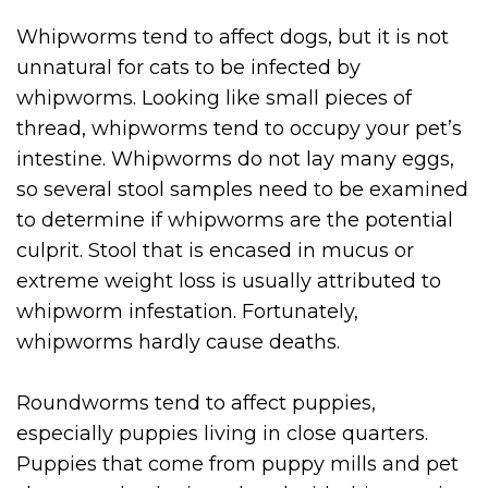
Whipworms tend to affect dogs, but it is not
unnatural for cats to be infected by
whipworms. Looking like small pieces of
thread, whipworms tend to occupy your pet’s
intestine. Whipworms do not lay many eggs,
so several stool samples need to be examined
to determine if whipworms are the potential
culprit. Stool that is encased in mucus or
extreme weight loss is usually attributed to
whipworm infestation. Fortunately,
whipworms hardly cause deaths.
Roundworms tend to affect puppies,
especially puppies living in close quarters.
Puppies that come from puppy mills and pet