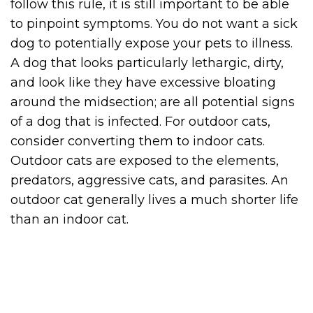
follow this rule, it is still important to be able
to pinpoint symptoms. You do not want a sick
dog to potentially expose your pets to illness.
A dog that looks particularly lethargic, dirty,
and look like they have excessive bloating
around the midsection; are all potential signs
of a dog that is infected. For outdoor cats,
consider converting them to indoor cats.
Outdoor cats are exposed to the elements,
predators, aggressive cats, and parasites. An
outdoor cat generally lives a much shorter life
than an indoor cat.