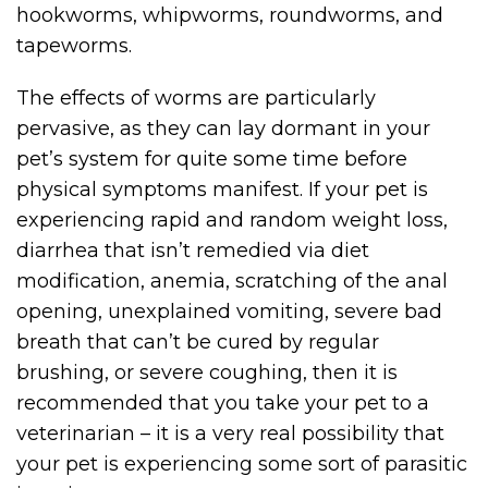
hookworms, whipworms, roundworms, and
tapeworms.
The effects of worms are particularly
pervasive, as they can lay dormant in your
pet’s system for quite some time before
physical symptoms manifest. If your pet is
experiencing rapid and random weight loss,
diarrhea that isn’t remedied via diet
modification, anemia, scratching of the anal
opening, unexplained vomiting, severe bad
breath that can’t be cured by regular
brushing, or severe coughing, then it is
recommended that you take your pet to a
veterinarian – it is a very real possibility that
your pet is experiencing some sort of parasitic