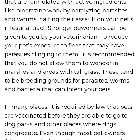
that are formulated with active ingredients
like piperazine work by paralyzing parasites
and worms, halting their assault on your pet’s
intestinal tract. Stronger dewormers can be
given to you by your veterinarian. To reduce
your pet’s exposure to fleas that may have
parasites clinging to them, it is recommended
that you do not allow them to wonder in
marshes and areas with tall grass. These tend
to be breeding grounds for parasites, worms,
and bacteria that can infect your pets.
In many places, it is required by law that pets
are vaccinated before they are able to go to
dog parks and other places where dogs
congregate. Even though most pet owners