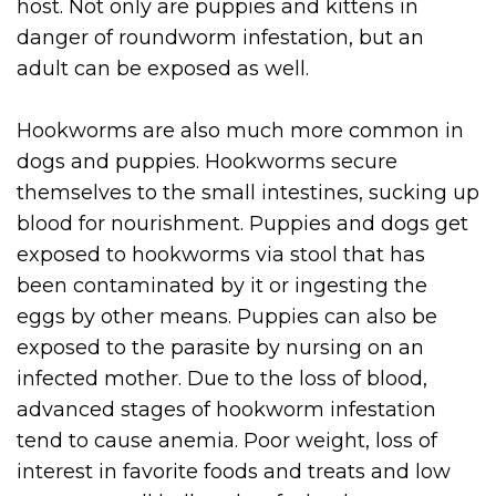
host. Not only are puppies and kittens in
danger of roundworm infestation, but an
adult can be exposed as well.
Hookworms are also much more common in
dogs and puppies. Hookworms secure
themselves to the small intestines, sucking up
blood for nourishment. Puppies and dogs get
exposed to hookworms via stool that has
been contaminated by it or ingesting the
eggs by other means. Puppies can also be
exposed to the parasite by nursing on an
infected mother. Due to the loss of blood,
advanced stages of hookworm infestation
tend to cause anemia. Poor weight, loss of
interest in favorite foods and treats and low