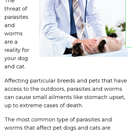
The
threat of
parasites
and
worms
are a
reality for
your dog
and cat.
Affecting particular breeds and pets that have
access to the outdoors, parasites and worms
can cause small ailments like stomach upset,
up to extreme cases of death.
The most common type of parasites and
worms that affect pet dogs and cats are