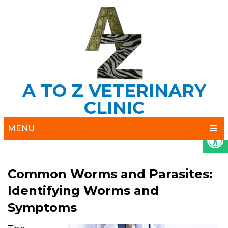
A TO Z VETERINARY
CLINIC
MENU
Common Worms and Parasites:
Identifying Worms and
Symptoms