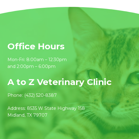
Office Hours
Mon-Fri: 8:00am – 12:30pm
and 2:00pm – 6:00pm
A to Z Veterinary Clinic
Phone:
(432) 520-8387
Address:
8535 W State Highway 158
Midland, TX 79707