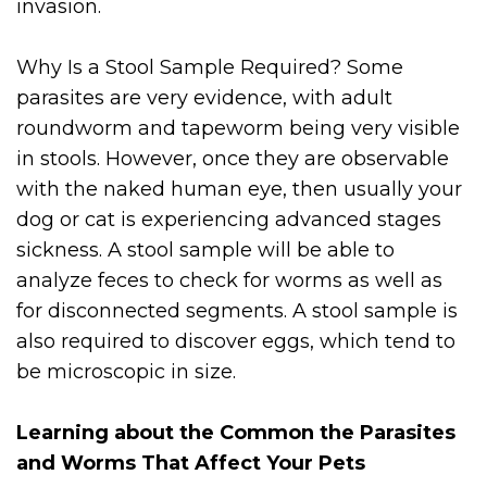
invasion.
Why Is a Stool Sample Required? Some
parasites are very evidence, with adult
roundworm and tapeworm being very visible
in stools. However, once they are observable
with the naked human eye, then usually your
dog or cat is experiencing advanced stages
sickness. A stool sample will be able to
analyze feces to check for worms as well as
for disconnected segments. A stool sample is
also required to discover eggs, which tend to
be microscopic in size.
Learning about the Common the Parasites
and Worms That Affect Your Pets