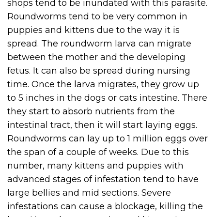
shops tend to be inundated with this parasite.
Roundworms tend to be very common in
puppies and kittens due to the way it is
spread. The roundworm larva can migrate
between the mother and the developing
fetus. It can also be spread during nursing
time. Once the larva migrates, they grow up
to 5 inches in the dogs or cats intestine. There
they start to absorb nutrients from the
intestinal tract, then it will start laying eggs.
Roundworms can lay up to 1 million eggs over
the span of a couple of weeks. Due to this
number, many kittens and puppies with
advanced stages of infestation tend to have
large bellies and mid sections. Severe
infestations can cause a blockage, killing the