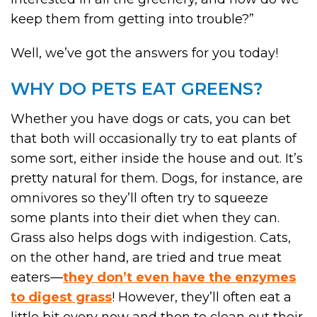
keep them from getting into trouble?”
Well, we’ve got the answers for you today!
WHY DO PETS EAT GREENS?
Whether you have dogs or cats, you can bet
that both will occasionally try to eat plants of
some sort, either inside the house and out. It’s
pretty natural for them. Dogs, for instance, are
omnivores so they’ll often try to squeeze
some plants into their diet when they can.
Grass also helps dogs with indigestion. Cats,
on the other hand, are tried and true meat
eaters—
they don’t even have the enzymes
to digest grass
! However, they’ll often eat a