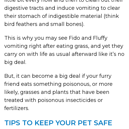
little bit every now and then to clean out their
digestive tracts and induce vomiting to clear
their stomach of indigestible material (think
bird feathers and small bones).
This is why you may see Fido and Fluffy
vomiting right after eating grass, and yet they
carry on with life as usual afterward like it’s no
big deal.
But, it can become a big deal if your furry
friend eats something poisonous, or more
likely, grasses and plants that have been
treated with poisonous insecticides or
fertilizers.
TIPS TO KEEP YOUR PET SAFE