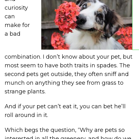
curiosity
can
make for
a bad
combination. I don’t know about your pet, but
most seem to have both traits in spades. The
second pets get outside, they often sniff and
munch on anything they see from grass to
strange plants.
And if your pet can’t eat it, you can bet he’ll
roll around in it.
Which begs the question, “Why are pets so
interested in all the greenery, and how do we