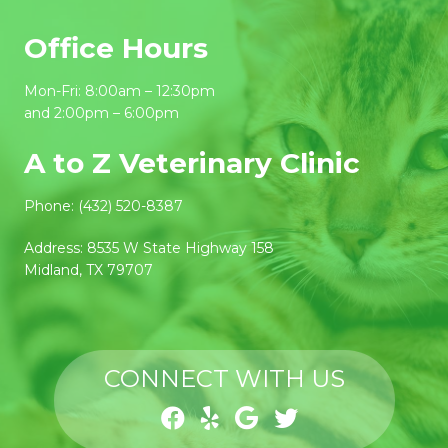
Office Hours
Mon-Fri: 8:00am – 12:30pm
and 2:00pm – 6:00pm
A to Z Veterinary Clinic
Phone:
(432) 520-8387
Address:
8535 W State Highway 158
Midland, TX 79707
CONNECT WITH US