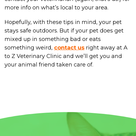
more info on what’s local to your area.
Hopefully, with these tips in mind, your pet
stays safe outdoors. But if your pet does get
mixed up in something bad or eats
something weird,
contact us
right away at A
to Z Veterinary Clinic and we’ll get you and
your animal friend taken care of.