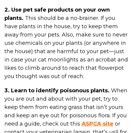
2. Use pet safe products on your own
plants.
This should be a no-brainer. If you
have plants in the house, try to keep them
away from your pets. Also, make sure to never
use chemicals on your plants (or anywhere in
the house) that are harmful to your pet—just
in case your cat moonlights as an acrobat and
likes to climb around to reach that flowerpot
you thought was out of reach.
3. Learn to identify poisonous plants.
When
you are out and about with your pet, try to
keep them from eating grass that isn’t yours
and keep an eye out for poisonous flora. If you
need a guide, check out this
ASPCA site
or
contact your veterinarian (again, that’s us!) for