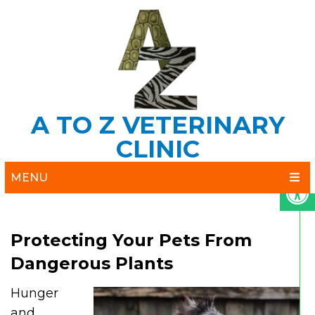
A TO Z VETERINARY
CLINIC
MENU
Protecting Your Pets From
Dangerous Plants
Hunger
and