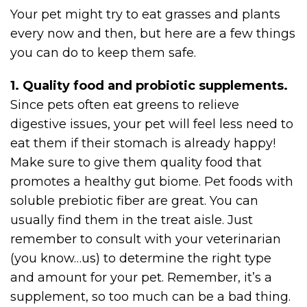
Your pet might try to eat grasses and plants
every now and then, but here are a few things
you can do to keep them safe.
1. Quality food and probiotic supplements.
Since pets often eat greens to relieve
digestive issues, your pet will feel less need to
eat them if their stomach is already happy!
Make sure to give them quality food that
promotes a healthy gut biome. Pet foods with
soluble prebiotic fiber are great. You can
usually find them in the treat aisle. Just
remember to consult with your veterinarian
(you know…us) to determine the right type
and amount for your pet. Remember, it’s a
supplement, so too much can be a bad thing.