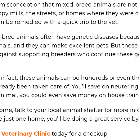
a misconception that mixed-breed animals are not h
 mills, the streets, or homes where they were onc
an be remedied with a quick trip to the vet.
ll-bred animals often have genetic diseases becaus
ls, and they can make excellent pets. But these d
gainst supporting breeders who continue these gen
 In fact, these animals can be hundreds or even t
ready been taken care of. You’ll save on neutering
er animal, you could even save money on house train
 home, talk to your local animal shelter for more 
just one home, you’ll be doing a great service by
 Veterinary Clinic
today for a checkup!