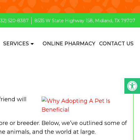
432) 520-8387
8535 W State Highway 158, Midland, TX 79707
SERVICES
ONLINE PHARMACY
CONTACT US
riend will
ore or breeder. Below, we’ve outlined some of
the animals, and the world at large.