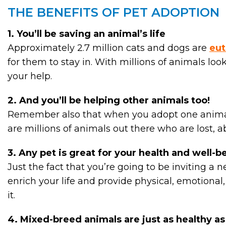
THE BENEFITS OF PET ADOPTION
1. You’ll be saving an animal’s life
Approximately 2.7 million cats and dogs are
eut
for them to stay in. With millions of animals loo
your help.
2. And you’ll be helping other animals too!
Remember also that when you adopt one animal f
are millions of animals out there who are lost, a
3. Any pet is great for your health and well-b
Just the fact that you’re going to be inviting a 
enrich your life and provide physical, emotional,
it.
4. Mixed-breed animals are just as healthy a