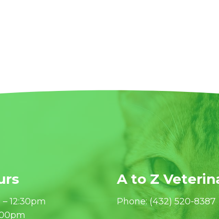
urs
A to Z Veterin
 – 12:30pm
Phone:
(432) 520-8387
6:00pm