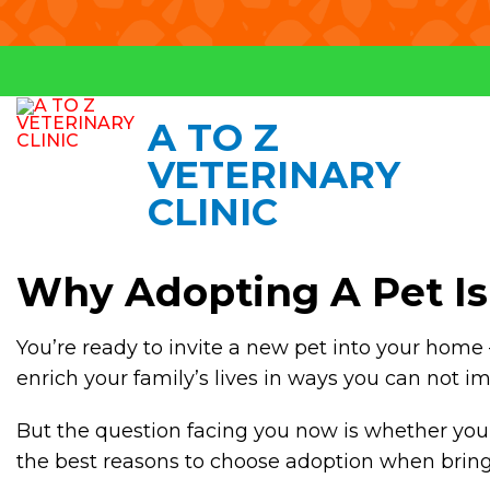
A TO Z
VETERINARY
CLINIC
Why Adopting A Pet Is 
You’re ready to invite a new pet into your home 
enrich your family’s lives in ways you can not i
But the question facing you now is whether you 
the best reasons to choose adoption when bringing