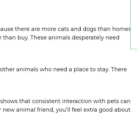
because there are more cats and dogs than homes
ther than buy. These animals desperately need
other animals who need a place to stay. There
h shows that consistent interaction with pets can
r new animal friend, you’ll feel extra good about