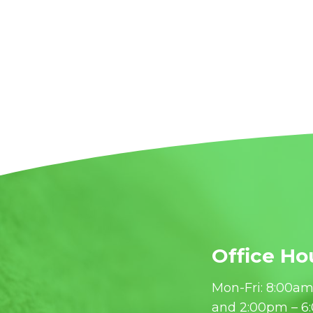
Office Ho
Mon-Fri: 8:00am
and 2:00pm – 