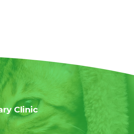
ary Clinic