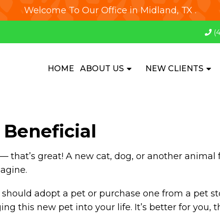
Welcome To Our Office in Midland, TX .
(
HOME
ABOUT US
NEW CLIENTS
Beneficial
— that’s great! A new cat, dog, or another animal f
magine.
should adopt a pet or purchase one from a pet st
 this new pet into your life. It’s better for you, 