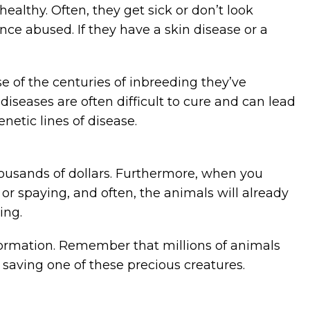
ealthy. Often, they get sick or don’t look
e abused. If they have a skin disease or a
e of the centuries of inbreeding they’ve
iseases are often difficult to cure and can lead
etic lines of disease.
housands of dollars. Furthermore, when you
 or spaying, and often, the animals will already
ing.
information. Remember that millions of animals
 saving one of these precious creatures.