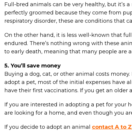
Full-bred animals can be very healthy, but it’s 
perfectly groomed because they come from puppy
respiratory disorder, these are conditions that c
On the other hand, it is less well-known that fu
endured. There’s nothing wrong with these anima
to early death, meaning that many people are a
5. You’ll save money
Buying a dog, cat, or other animal costs money.
adopt a pet, most of the initial expenses have al
have their first vaccinations. If you get an old
If you are interested in adopting a pet for your
are looking for a home, and even though you are 
If you decide to adopt an animal
contact A to Z