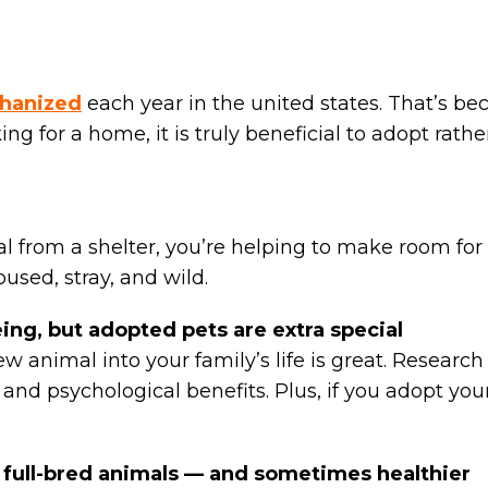
hanized
each year in the united states. That’s 
king for a home, it is truly beneficial to adopt ra
rom a shelter, you’re helping to make room for 
bused, stray, and wild.
eing, but adopted pets are extra special
new animal into your family’s life is great. Researc
 and psychological benefits. Plus, if you adopt you
s full-bred animals — and sometimes healthier